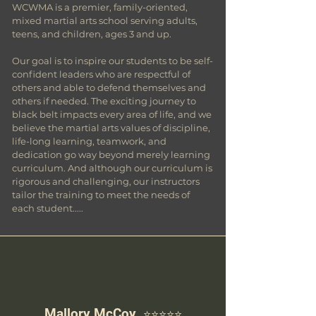
WCWMA is a premier, family-oriented,
mixed martial arts school serving adults,
teens, and children, ages 3 and up.
Our goal is to inspire our students to be self-
confident leaders who are respectful of
others and able to defend themselves and
others if needed. The exciting journey to
black belt impacts every area of life, and we
believe the martial arts values of discipline,
life-long learning, teamwork, and
dedication go way beyond merely learning
curriculum. And although our curriculum is
rigorous and challenging, our instructors
tailor the training to meet the needs of
each student.....
Mallory
McCoy
⭐️⭐️⭐️⭐️⭐️