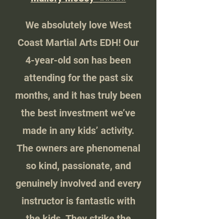
We absolutely love West
Coast Martial Arts EDH! Our
4-year-old son has been
attending for the past six
months, and it has truly been
the best investment we’ve
made in any kids’ activity.
The owners are phenomenal
so kind, passionate, and
genuinely involved and every
instructor is fantastic with
the kids. They strike the