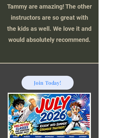
Tammy are amazing! The other
instructors are so great with
the kids as well. We love it and
would absolutely recommend.
Join Today!