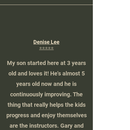
Denise Lee
⭐️⭐️⭐️⭐️⭐️
My son started here at 3 years
old and loves it! He’s almost 5
years old now and he is
continuously improving. The
thing that really helps the kids
progress and enjoy themselves
are the instructors. Gary and