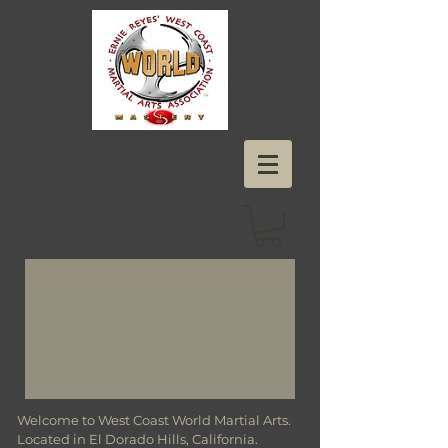
Welcome to West Coast World Martial Arts.
Located in El Dorado Hills, California.