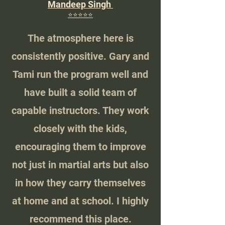
Mandeep Singh
⭐️⭐️⭐️⭐️⭐️
The atmosphere here is
consistently positive. Gary and
Tami run the program well and
have built a solid team of
capable instructors. They work
closely with the kids,
encouraging them to improve
not just in martial arts but also
in how they carry themselves
at home and at school. I highly
recommend this place.