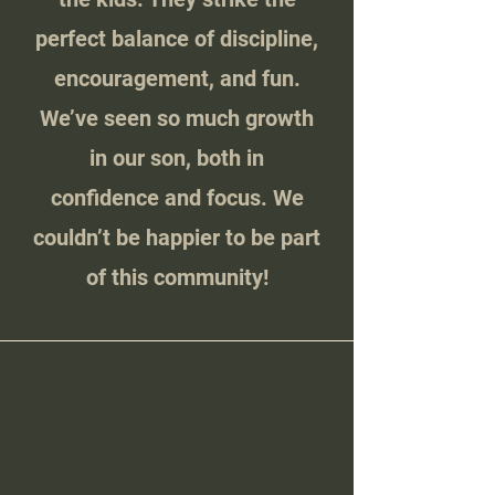
perfect balance of discipline,
encouragement, and fun.
We’ve seen so much growth
in our son, both in
confidence and focus. We
couldn’t be happier to be part
of this community!