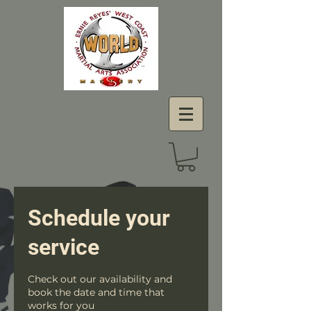
Schedule your
service
Check out our availability and
book the date and time that
works for you