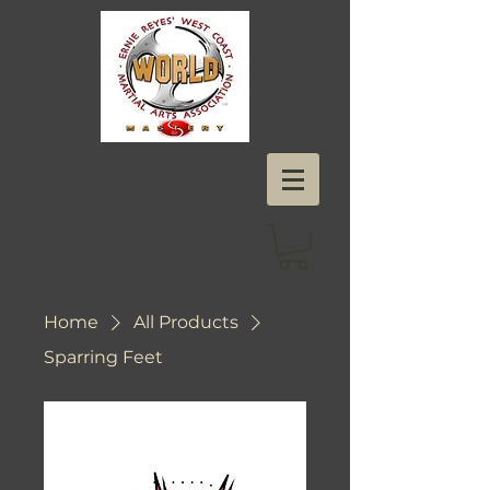
Home
All Products
Sparring Feet