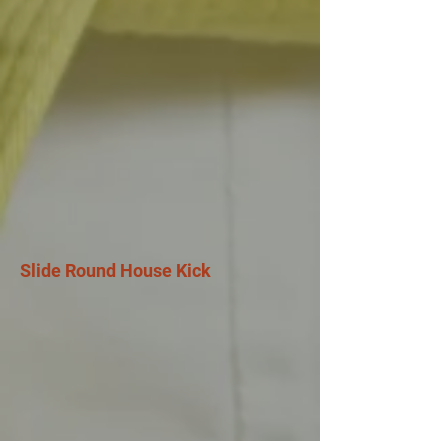
Slide Round House Kick