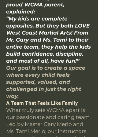
proud WCMA parent,
explained:
“My kids are complete
opposites. But they both LOVE
West Coast Martial Arts! From
Mr. Gary and Ms. Tami to their
entire team, they help the kids
build confidence, discipline,
and most of all, have fun!”
Our goal is to create a space
where every child feels
supported, valued, and
challenged in just the right
way.
A Team That Feels Like Family
What truly sets WCMA apart is
our passionate and caring team.
Led by Master Gary Merlo and
Ms. Tami Merlo, our instructors