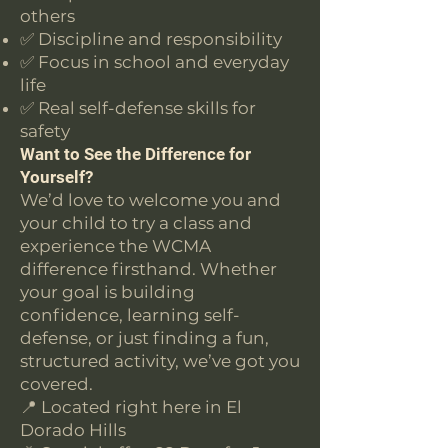
others
✅ Discipline and responsibility
✅ Focus in school and everyday
life
✅ Real self-defense skills for
safety
Want to See the Difference for
Yourself?
We’d love to welcome you and
your child to try a class and
experience the WCMA
difference firsthand. Whether
your goal is building
confidence, learning self-
defense, or just finding a fun,
structured activity, we’ve got you
covered.
📍 Located right here in El
Dorado Hills