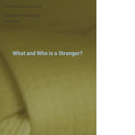
Parent Resources
Student Success
Stories
What and Who is a Stranger?