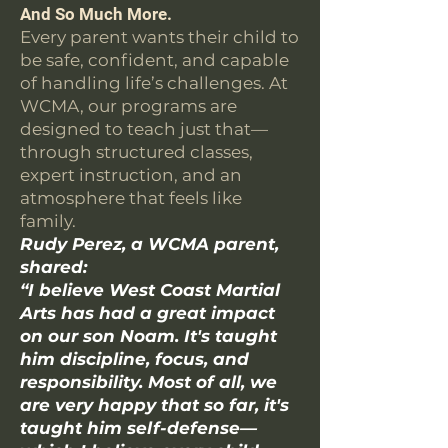
And So Much More.
Every parent wants their child to
be safe, confident, and capable
of handling life’s challenges. At
WCMA, our programs are
designed to teach just that—
through structured classes,
expert instruction, and an
atmosphere that feels like
family.
Rudy Perez, a WCMA parent,
shared:
“I believe West Coast Martial
Arts has had a great impact
on our son Noam. It's taught
him discipline, focus, and
responsibility. Most of all, we
are very happy that so far, it's
taught him self-defense—