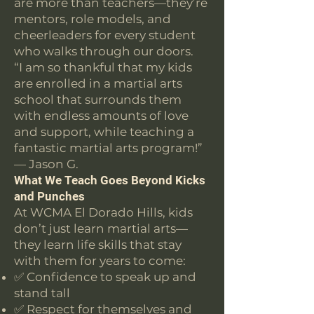
are more than teachers—they’re
mentors, role models, and
cheerleaders for every student
who walks through our doors.
“I am so thankful that my kids
are enrolled in a martial arts
school that surrounds them
with endless amounts of love
and support, while teaching a
fantastic martial arts program!”
— Jason G.
What We Teach Goes Beyond Kicks
and Punches
At WCMA El Dorado Hills, kids
don’t just learn martial arts—
they learn life skills that stay
with them for years to come:
✅ Confidence to speak up and
stand tall
✅ Respect for themselves and