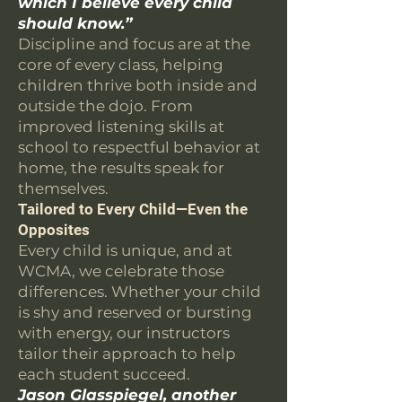
which I believe every child
should know.”
Discipline and focus are at the
core of every class, helping
children thrive both inside and
outside the dojo. From
improved listening skills at
school to respectful behavior at
home, the results speak for
themselves.
Tailored to Every Child—Even the
Opposites
Every child is unique, and at
WCMA, we celebrate those
differences. Whether your child
is shy and reserved or bursting
with energy, our instructors
tailor their approach to help
each student succeed.
Jason Glasspiegel, another