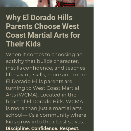
Why El Dorado Hills
Parents Choose West
Coast Martial Arts for
Their Kids
When it comes to choosing an
activity that builds character,
instills confidence, and teaches
life-saving skills, more and more
El Dorado Hills parents are
turning to West Coast Martial
Arts (WCMA). Located in the
heart of El Dorado Hills, WCMA
is more than just a martial arts
school—it’s a community where
kids grow into their best selves.
Discipline. Confidence. Respect.