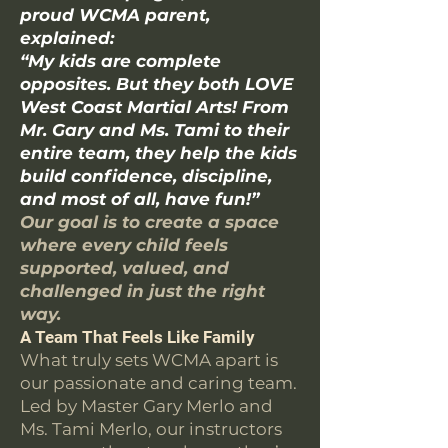
proud WCMA parent,
explained:
“My kids are complete
opposites. But they both LOVE
West Coast Martial Arts! From
Mr. Gary and Ms. Tami to their
entire team, they help the kids
build confidence, discipline,
and most of all, have fun!”
Our goal is to create a space
where every child feels
supported, valued, and
challenged in just the right
way.
A Team That Feels Like Family
What truly sets WCMA apart is
our passionate and caring team.
Led by Master Gary Merlo and
Ms. Tami Merlo, our instructors