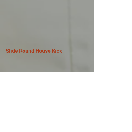
Slide Round House Kick