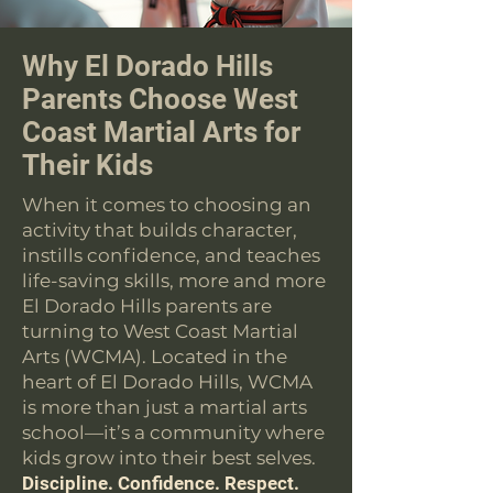
Why El Dorado Hills
Parents Choose West
Coast Martial Arts for
Their Kids
When it comes to choosing an
activity that builds character,
instills confidence, and teaches
life-saving skills, more and more
El Dorado Hills parents are
turning to West Coast Martial
Arts (WCMA). Located in the
heart of El Dorado Hills, WCMA
is more than just a martial arts
school—it’s a community where
kids grow into their best selves.
Discipline. Confidence. Respect.