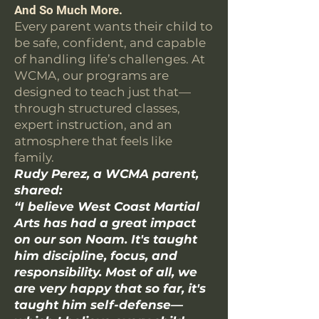
And So Much More.
Every parent wants their child to
be safe, confident, and capable
of handling life’s challenges. At
WCMA, our programs are
designed to teach just that—
through structured classes,
expert instruction, and an
atmosphere that feels like
family.
Rudy Perez, a WCMA parent,
shared:
“I believe West Coast Martial
Arts has had a great impact
on our son Noam. It's taught
him discipline, focus, and
responsibility. Most of all, we
are very happy that so far, it's
taught him self-defense—