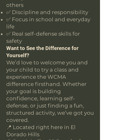
others
✅ Discipline and responsibility
✅ Focus in school and everyday
life
✅ Real self-defense skills for
safety
Want to See the Difference for
Yourself?
We’d love to welcome you and
your child to try a class and
experience the WCMA
difference firsthand. Whether
your goal is building
confidence, learning self-
defense, or just finding a fun,
structured activity, we’ve got you
covered.
📍 Located right here in El
Dorado Hills