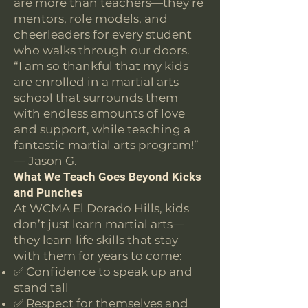
are more than teachers—they’re
mentors, role models, and
cheerleaders for every student
who walks through our doors.
“I am so thankful that my kids
are enrolled in a martial arts
school that surrounds them
with endless amounts of love
and support, while teaching a
fantastic martial arts program!”
— Jason G.
What We Teach Goes Beyond Kicks
and Punches
At WCMA El Dorado Hills, kids
don’t just learn martial arts—
they learn life skills that stay
with them for years to come:
✅ Confidence to speak up and
stand tall
✅ Respect for themselves and