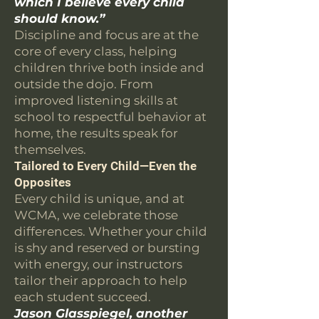
which I believe every child
should know.”
Discipline and focus are at the
core of every class, helping
children thrive both inside and
outside the dojo. From
improved listening skills at
school to respectful behavior at
home, the results speak for
themselves.
Tailored to Every Child—Even the
Opposites
Every child is unique, and at
WCMA, we celebrate those
differences. Whether your child
is shy and reserved or bursting
with energy, our instructors
tailor their approach to help
each student succeed.
Jason Glasspiegel, another