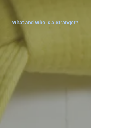
What and Who is a Stranger?