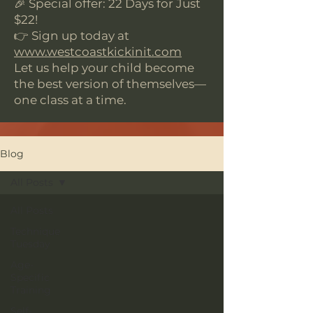
🎉 Special offer: 22 Days for Just
$22!
👉 Sign up today at
www.westcoastkickinit.com
Let us help your child become
the best version of themselves—
one class at a time.
Blog
All Posts
All Posts
Technique
Tuesday
Age-
Specific
Training
Self-