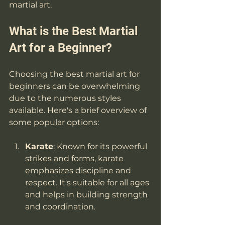
martial art.
What is the Best Martial 
Art for a Beginner?
Choosing the best martial art for 
beginners can be overwhelming 
due to the numerous styles 
available. Here's a brief overview of 
some popular options:
Karate
: Known for its powerful 
strikes and forms, karate 
emphasizes discipline and 
respect. It's suitable for all ages 
and helps in building strength 
and coordination.