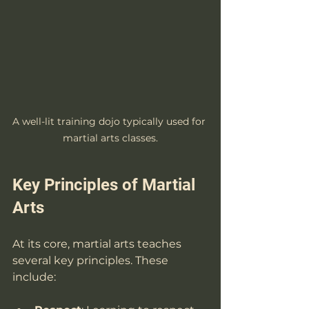
A well-lit training dojo typically used for 
martial arts classes.
Key Principles of Martial 
Arts
At its core, martial arts teaches 
several key principles. These 
include: