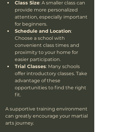
Class Size
: A smaller class can 
provide more personalized 
attention, especially important 
for beginners.
Schedule and Location
: 
Choose a school with 
convenient class times and 
proximity to your home for 
easier participation.
Trial Classes
: Many schools 
offer introductory classes. Take 
advantage of these 
opportunities to find the right 
fit.
A supportive training environment 
can greatly encourage your martial 
arts journey.