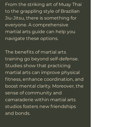
From the striking art of Muay Thai 
to the grappling style of Brazilian 
Jiu-Jitsu, there is something for 
everyone. A comprehensive 
martial arts guide can help you 
navigate these options.
The benefits of martial arts 
training go beyond self-defense. 
Studies show that practicing 
martial arts can improve physical 
fitness, enhance coordination, and 
boost mental clarity. Moreover, the 
sense of community and 
camaraderie within martial arts 
studios fosters new friendships 
and bonds.