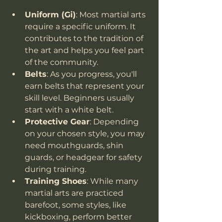
Uniform (Gi)
: Most martial arts 
require a specific uniform. It 
contributes to the tradition of 
the art and helps you feel part 
of the community.
Belts
: As you progress, you'll 
earn belts that represent your 
skill level. Beginners usually 
start with a white belt.
Protective Gear
: Depending 
on your chosen style, you may 
need mouthguards, shin 
guards, or headgear for safety 
during training.
Training Shoes
: While many 
martial arts are practiced 
barefoot, some styles, like 
kickboxing, perform better 