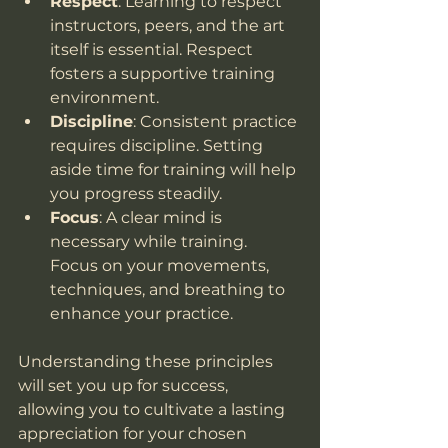
Respect
: Learning to respect 
instructors, peers, and the art 
itself is essential. Respect 
fosters a supportive training 
environment.
Discipline
: Consistent practice 
requires discipline. Setting 
aside time for training will help 
you progress steadily.
Focus
: A clear mind is 
necessary while training. 
Focus on your movements, 
techniques, and breathing to 
enhance your practice.
Understanding these principles 
will set you up for success, 
allowing you to cultivate a lasting 
appreciation for your chosen 