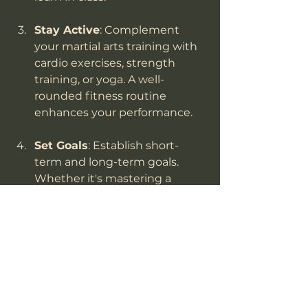
Stay Active
: Complement 
your martial arts training with 
cardio exercises, strength 
training, or yoga. A well-
rounded fitness routine 
enhances your performance.
Set Goals
: Establish short-
term and long-term goals. 
Whether it's mastering a 
specific technique or 
achieving a new belt, setting 
goals can keep you motivated.