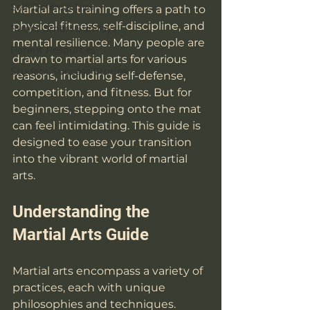
Self-Defense Tips
Martial arts training offers a path to 
physical fitness, self-discipline, and 
Street Smart Sundays
mental resilience. Many people are 
Parent Resources
drawn to martial arts for various 
Student Success Stories
reasons, including self-defense, 
competition, and fitness. But for 
beginners, stepping onto the mat 
can feel intimidating. This guide is 
designed to ease your transition 
into the vibrant world of martial 
arts.
Understanding the 
Martial Arts Guide
Martial arts encompass a variety of 
practices, each with unique 
philosophies and techniques. 