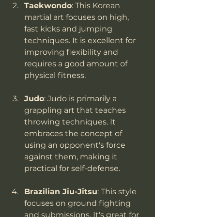
Taekwondo
: This Korean 
martial art focuses on high, 
fast kicks and jumping 
techniques. It is excellent for 
improving flexibility and 
requires a good amount of 
physical fitness.
Judo
: Judo is primarily a 
grappling art that teaches 
throwing techniques. It 
embraces the concept of 
using an opponent's force 
against them, making it 
practical for self-defense.
Brazilian Jiu-Jitsu
: This style 
focuses on ground fighting 
and submissions. It's great for 