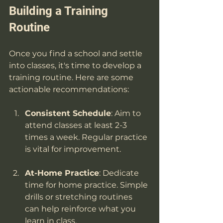
Building a Training 
Routine
Once you find a school and settle 
into classes, it's time to develop a 
training routine. Here are some 
actionable recommendations:
Consistent Schedule
: Aim to 
attend classes at least 2-3 
times a week. Regular practice 
is vital for improvement.
At-Home Practice
: Dedicate 
time for home practice. Simple 
drills or stretching routines 
can help reinforce what you 
learn in class.