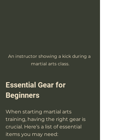
An instructor showing a kick during a 
martial arts class.
Essential Gear for 
Beginners
When starting martial arts 
training, having the right gear is 
crucial. Here’s a list of essential 
items you may need: