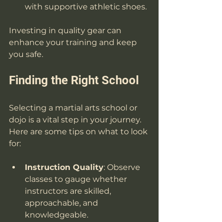
with supportive athletic shoes.
Investing in quality gear can 
enhance your training and keep 
you safe. 
Finding the Right School
Selecting a martial arts school or 
dojo is a vital step in your journey. 
Here are some tips on what to look 
for:
Instruction Quality
: Observe 
classes to gauge whether 
instructors are skilled, 
approachable, and 
knowledgeable.