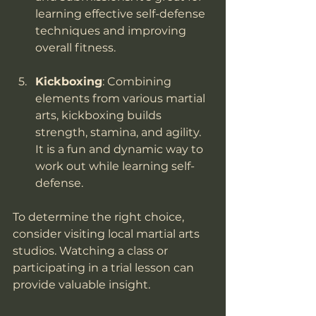
learning effective self-defense 
techniques and improving 
overall fitness.
Kickboxing
: Combining 
elements from various martial 
arts, kickboxing builds 
strength, stamina, and agility. 
It is a fun and dynamic way to 
work out while learning self-
defense.
To determine the right choice, 
consider visiting local martial arts 
studios. Watching a class or 
participating in a trial lesson can 
provide valuable insight.