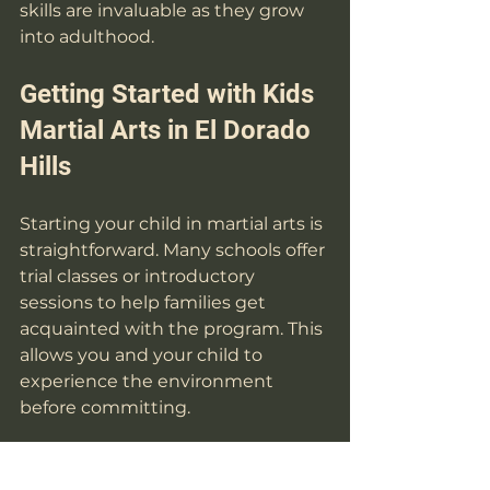
skills are invaluable as they grow 
into adulthood.
Getting Started with Kids 
Martial Arts in El Dorado 
Hills
Starting your child in martial arts is 
straightforward. Many schools offer 
trial classes or introductory 
sessions to help families get 
acquainted with the program. This 
allows you and your child to 
experience the environment 
before committing.
When preparing for the first class, 
ensure your child wears 