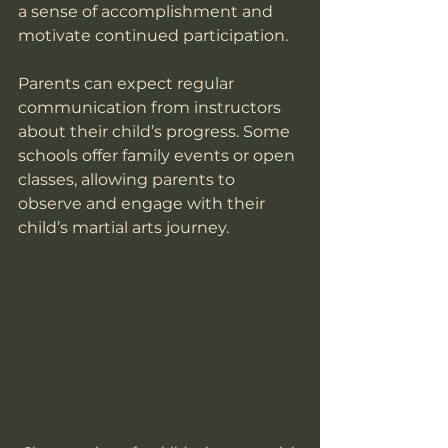
a sense of accomplishment and 
motivate continued participation.
Parents can expect regular 
communication from instructors 
about their child’s progress. Some 
schools offer family events or open 
classes, allowing parents to 
observe and engage with their 
child’s martial arts journey.