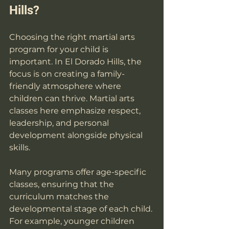
Hills?
Choosing the right martial arts 
program for your child is 
important. In El Dorado Hills, the 
focus is on creating a family-
friendly atmosphere where 
children can thrive. Martial arts 
classes here emphasize respect, 
leadership, and personal 
development alongside physical 
skills.
Many programs offer age-specific 
classes, ensuring that the 
curriculum matches the 
developmental stage of each child. 
For example, younger children 