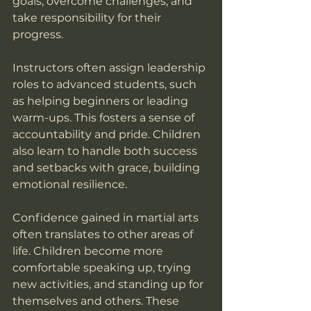
goals, overcome challenges, and 
take responsibility for their 
progress.
Instructors often assign leadership 
roles to advanced students, such 
as helping beginners or leading 
warm-ups. This fosters a sense of 
accountability and pride. Children 
also learn to handle both success 
and setbacks with grace, building 
emotional resilience.
Confidence gained in martial arts 
often translates to other areas of 
life. Children become more 
comfortable speaking up, trying 
new activities, and standing up for 
themselves and others. These 