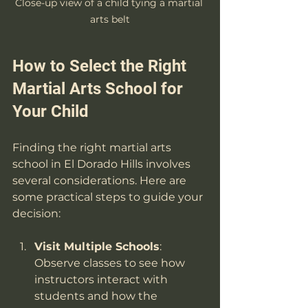
Close-up view of a child tying a martial 
arts belt
How to Select the Right 
Martial Arts School for 
Your Child
Finding the right martial arts 
school in El Dorado Hills involves 
several considerations. Here are 
some practical steps to guide your 
decision:
Visit Multiple Schools
: 
Observe classes to see how 
instructors interact with 
students and how the 