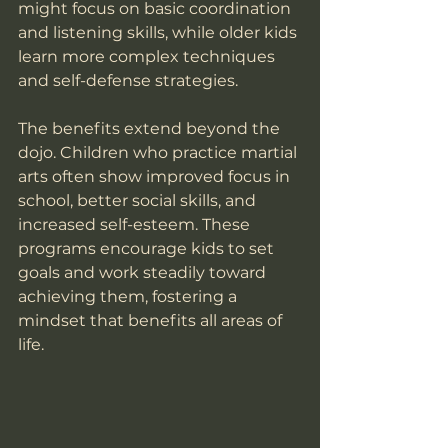
might focus on basic coordination 
and listening skills, while older kids 
learn more complex techniques 
and self-defense strategies.
The benefits extend beyond the 
dojo. Children who practice martial 
arts often show improved focus in 
school, better social skills, and 
increased self-esteem. These 
programs encourage kids to set 
goals and work steadily toward 
achieving them, fostering a 
mindset that benefits all areas of 
life.