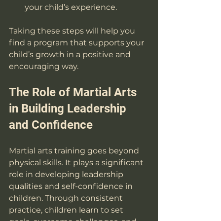
your child’s experience.
Taking these steps will help you 
find a program that supports your 
child’s growth in a positive and 
encouraging way.
The Role of Martial Arts 
in Building Leadership 
and Confidence
Martial arts training goes beyond 
physical skills. It plays a significant 
role in developing leadership 
qualities and self-confidence in 
children. Through consistent 
practice, children learn to set 