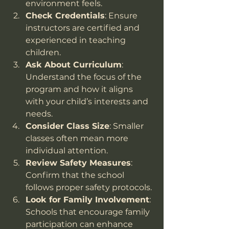
environment feels.
Check Credentials
: Ensure 
instructors are certified and 
experienced in teaching 
children.
Ask About Curriculum
: 
Understand the focus of the 
program and how it aligns 
with your child’s interests and 
needs.
Consider Class Size
: Smaller 
classes often mean more 
individual attention.
Review Safety Measures
: 
Confirm that the school 
follows proper safety protocols.
Look for Family Involvement
: 
Schools that encourage family 
participation can enhance 