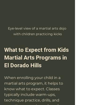
Eye-level view of a martial arts dojo 
with children practicing kicks
What to Expect from Kids 
Martial Arts Programs in 
El Dorado Hills
When enrolling your child in a 
martial arts program, it helps to 
know what to expect. Classes 
typically include warm-ups, 
technique practice, drills, and 