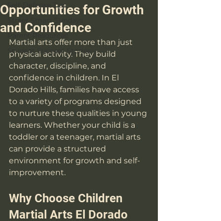
Self-Defense Tips
Opportunities for Growth
Street Smart Sundays
and Confidence
Parent Resources
Martial arts offer more than just 
Student Success Stories
physical activity. They build 
character, discipline, and 
confidence in children. In El 
Dorado Hills, families have access 
to a variety of programs designed 
to nurture these qualities in young 
learners. Whether your child is a 
toddler or a teenager, martial arts 
can provide a structured 
environment for growth and self-
improvement.
Why Choose Children 
Martial Arts El Dorado 