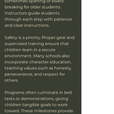
sometimes sparring or board 
breaking for older students. 
Instructors guide students 
through each step with patience 
and clear instructions.
Safety is a priority. Proper gear and 
supervised training ensure that 
children learn in a secure 
environment. Many schools also 
incorporate character education, 
teaching values such as honesty, 
perseverance, and respect for 
others.
Programs often culminate in belt 
tests or demonstrations, giving 
children tangible goals to work 
toward. These milestones provide 