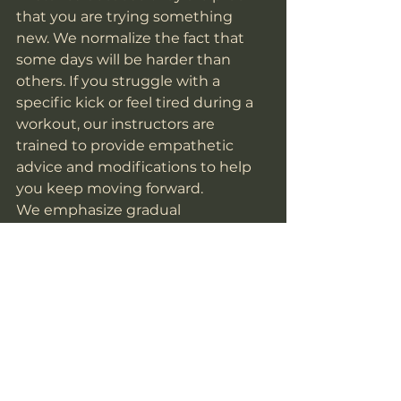
that you are trying something 
new. We normalize the fact that 
some days will be harder than 
others. If you struggle with a 
specific kick or feel tired during a 
workout, our instructors are 
trained to provide empathetic 
advice and modifications to help 
you keep moving forward.
We emphasize gradual 
progression. You don't have to be 
perfect on Day 1; you just have to 
be better than you were on Day 0. 
We celebrate every small win: from 
a child finally remembering their 
form to an adult finishing a tough 
sparring session: because those 
small wins lead to transformative 