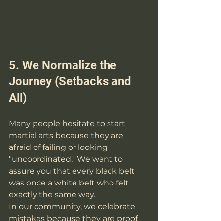
5. We Normalize the 
Journey (Setbacks and 
All)
Many people hesitate to start 
martial arts because they are 
afraid of failing or looking 
"uncoordinated." We want to 
assure you that every black belt 
was once a white belt who felt 
exactly the same way.
In our community, we celebrate 
mistakes because they are proof 