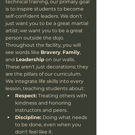
technical training, our primary goal 
is to inspire students to become 
self-confident leaders. We don't 
just want you to be a great martial 
artist; we want you to be a great 
person outside the dojo.
Throughout the facility, you will 
see words like 
Bravery
, 
Family
, 
and 
Leadership
 on our walls. 
These aren't just decorations; they 
are the pillars of our curriculum. 
We integrate life skills into every 
lesson, teaching students about:
Respect:
 Treating others with 
kindness and honoring 
instructors and peers.
Discipline:
 Doing what needs 
to be done, even when you 
don't feel like it.