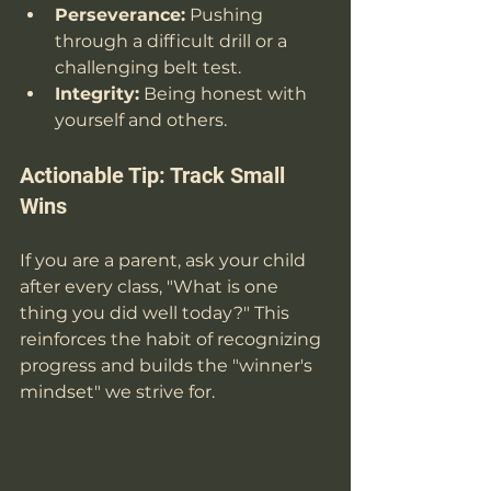
Perseverance:
 Pushing 
through a difficult drill or a 
challenging belt test.
Integrity:
 Being honest with 
yourself and others.
Actionable Tip: Track Small 
Wins
If you are a parent, ask your child 
after every class, "What is one 
thing you did well today?" This 
reinforces the habit of recognizing 
progress and builds the "winner's 
mindset" we strive for.