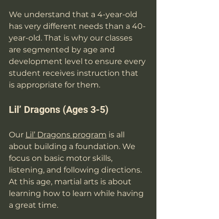
We understand that a 4-year-old 
has very different needs than a 40-
year-old. That is why our classes 
are segmented by age and 
development level to ensure every 
student receives instruction that 
is appropriate for them.
Lil’ Dragons (Ages 3-5)
Our 
Lil’ Dragons program
 is all 
about building a foundation. We 
focus on basic motor skills, 
listening, and following directions. 
At this age, martial arts is about 
learning how to learn while having 
a great time.