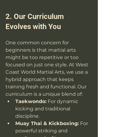
2. Our Curriculum 
Evolves with You
One common concern for 
beginners is that martial arts 
might be too repetitive or too 
focused on just one style. At West 
Coast World Martial Arts, we use a 
hybrid approach that keeps 
training fresh and functional. Our 
curriculum is a unique blend of:
Taekwondo:
 For dynamic 
kicking and traditional 
discipline.
Muay Thai & Kickboxing:
 For 
powerful striking and 