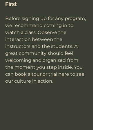
First
Before signing up for any program, 
we recommend coming in to 
watch a class. Observe the 
interaction between the 
instructors and the students. A 
great community should feel 
welcoming and organized from 
the moment you step inside. You 
can 
book a tour or trial here
 to see 
our culture in action.