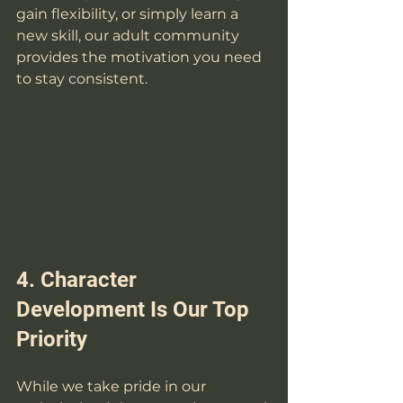
gain flexibility, or simply learn a 
new skill, our adult community 
provides the motivation you need 
to stay consistent.
4. Character 
Development Is Our Top 
Priority
While we take pride in our 