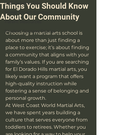
Self-Defense Tips
Things You Should Know
Street Smart Sundays
About Our Community
Parent Resources
Student Success Stories
Choosing a martial arts school is 
about more than just finding a 
place to exercise; it’s about finding 
a community that aligns with your 
family’s values. If you are searching 
for El Dorado Hills martial arts, you 
likely want a program that offers 
high-quality instruction while 
fostering a sense of belonging and 
personal growth.
At West Coast World Martial Arts, 
we have spent years building a 
culture that serves everyone from 
toddlers to retirees. Whether you 
are looking for a way to help your 