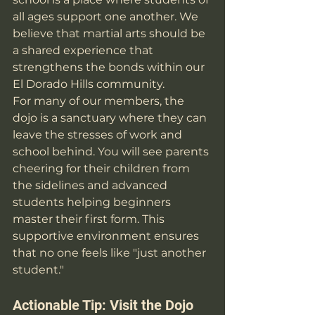
all ages support one another. We 
believe that martial arts should be 
a shared experience that 
strengthens the bonds within our 
El Dorado Hills community.
For many of our members, the 
dojo is a sanctuary where they can 
leave the stresses of work and 
school behind. You will see parents 
cheering for their children from 
the sidelines and advanced 
students helping beginners 
master their first form. This 
supportive environment ensures 
that no one feels like "just another 
student."
Actionable Tip: Visit the Dojo 