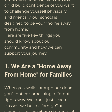
child build confidence or you want 
to challenge yourself physically 
and mentally, our school is 
designed to be your "home away 
from home."
Here are five key things you 
should know about our 
community and how we can 
support your journey.
1. We Are a "Home Away 
From Home" for Families
When you walk through our doors, 
you’ll notice something different 
right away. We don’t just teach 
classes; we build a family. Our 
school is a place where students of 