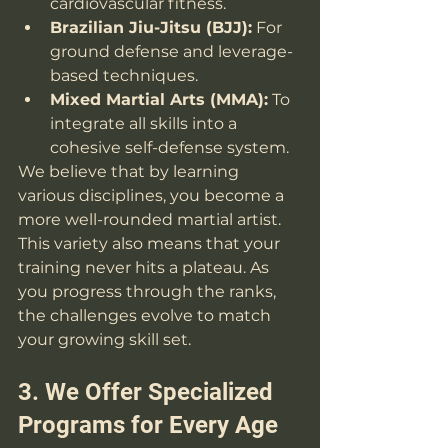
cardiovascular fitness.
Brazilian Jiu-Jitsu (BJJ):
 For 
ground defense and leverage-
based techniques.
Mixed Martial Arts (MMA):
 To 
integrate all skills into a 
cohesive self-defense system.
We believe that by learning 
various disciplines, you become a 
more well-rounded martial artist. 
This variety also means that your 
training never hits a plateau. As 
you progress through the ranks, 
the challenges evolve to match 
your growing skill set.
3. We Offer Specialized 
Programs for Every Age