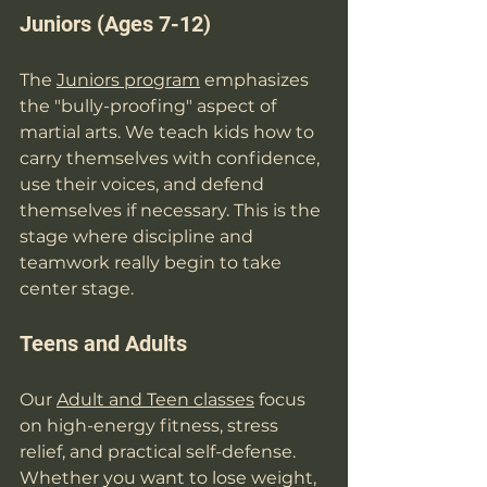
Juniors (Ages 7-12)
The 
Juniors program
 emphasizes 
the "bully-proofing" aspect of 
martial arts. We teach kids how to 
carry themselves with confidence, 
use their voices, and defend 
themselves if necessary. This is the 
stage where discipline and 
teamwork really begin to take 
center stage.
Teens and Adults
Our 
Adult and Teen classes
 focus 
on high-energy fitness, stress 
relief, and practical self-defense. 
Whether you want to lose weight, 