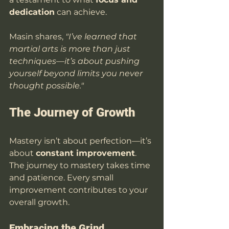
dedication
 can achieve.
Masin shares, 
"I’ve learned that 
martial arts is more than just 
techniques—it’s about pushing 
yourself beyond limits you never 
thought possible."
The Journey of Growth
Mastery isn’t about perfection—it’s 
about 
constant improvement
. 
The journey to mastery takes time 
and patience. Every small 
improvement contributes to your 
overall growth.
Embracing the Grind