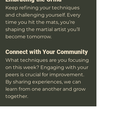
Keep refining your techniques 
and challenging yourself. Every 
time you hit the mats, you’re 
shaping the martial artist you’ll 
become tomorrow. 
Connect with Your Community
What techniques are you focusing 
on this week? Engaging with your 
peers is crucial for improvement. 
By sharing experiences, we can 
learn from one another and grow 
together. 
Drop a comment below and let’s 
keep growing as a community!
👊 
Train Hard. Stay Sharp. See 