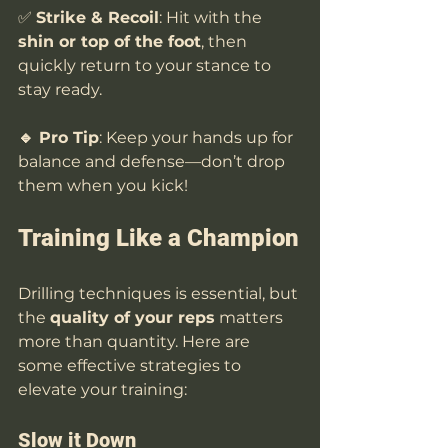
✅ 
Strike & Recoil
: Hit with the 
shin or top of the foot
, then 
quickly return to your stance to 
stay ready.
🔹 Pro Tip
: Keep your hands up for 
balance and defense—don’t drop 
them when you kick!
Training Like a Champion
Drilling techniques is essential, but 
the 
quality of your reps
 matters 
more than quantity. Here are 
some effective strategies to 
elevate your training:
Slow it Down