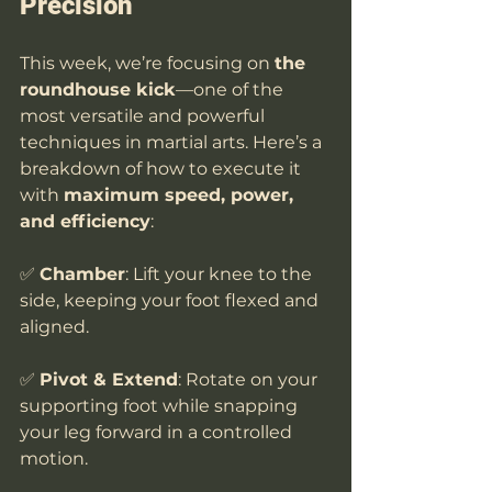
Precision
This week, we’re focusing on 
the 
roundhouse kick
—one of the 
most versatile and powerful 
techniques in martial arts. Here’s a 
breakdown of how to execute it 
with 
maximum speed, power, 
and efficiency
:
✅ 
Chamber
: Lift your knee to the 
side, keeping your foot flexed and 
aligned.
✅ 
Pivot & Extend
: Rotate on your 
supporting foot while snapping 
your leg forward in a controlled 
motion.