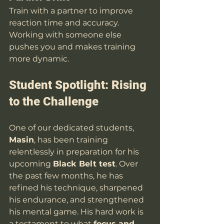
Train with a partner to improve 
reaction time and accuracy. 
Working with someone else 
pushes you and makes training 
more dynamic.
Student Spotlight: Rising 
to the Challenge
One of our dedicated students, 
Masin
, has been training 
relentlessly in preparation for his 
upcoming 
Black Belt test
. Over 
the past few months, he has 
refined his technique, sharpened 
his endurance, and strengthened 
his mental game. His hard work is 
a testament to what 
focus and 