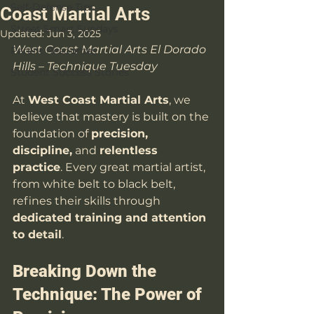
Self-Defense Tips
Coast Martial Arts
Street Smart Sundays
Updated:
Jun 3, 2025
West Coast Martial Arts El Dorado 
Parent Resources
Hills – Technique Tuesday
Student Success Stories
At 
West Coast Martial Arts
, we 
believe that mastery is built on the 
foundation of 
precision, 
discipline,
 and 
relentless 
practice
. Every great martial artist, 
from white belt to black belt, 
refines their skills through 
dedicated training and attention 
to detail
. 
Breaking Down the 
Technique: The Power of 