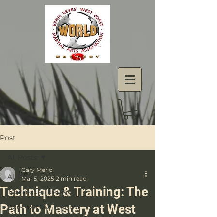
Post
All Posts
Gary Merlo
All Posts
Mar 5, 2025
2 min read
Technique & Training: The
Technique Tuesday
Path to Mastery at West
Age-Specific Training