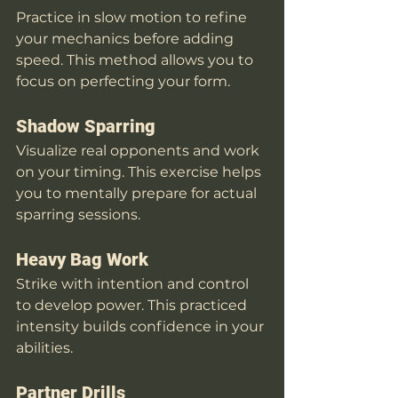
Practice in slow motion to refine 
your mechanics before adding 
speed. This method allows you to 
focus on perfecting your form. 
Shadow Sparring
Visualize real opponents and work 
on your timing. This exercise helps 
you to mentally prepare for actual 
sparring sessions.
Heavy Bag Work
Strike with intention and control 
to develop power. This practiced 
intensity builds confidence in your 
abilities.
Partner Drills