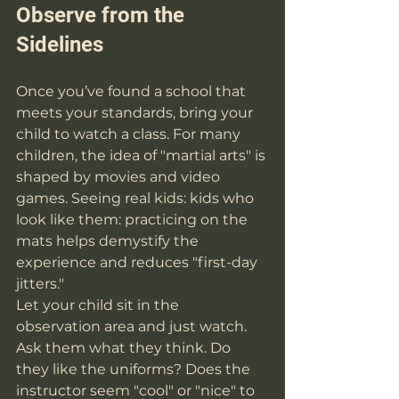
Observe from the 
Sidelines
Once you’ve found a school that 
meets your standards, bring your 
child to watch a class. For many 
children, the idea of "martial arts" is 
shaped by movies and video 
games. Seeing real kids: kids who 
look like them: practicing on the 
mats helps demystify the 
experience and reduces "first-day 
jitters."
Let your child sit in the 
observation area and just watch. 
Ask them what they think. Do 
they like the uniforms? Does the 
instructor seem "cool" or "nice" to 