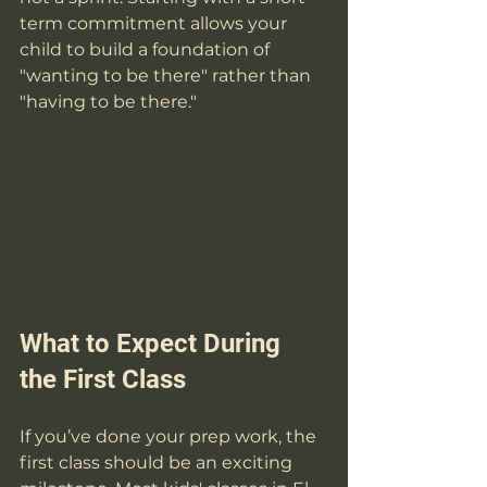
term commitment allows your 
child to build a foundation of 
"wanting to be there" rather than 
"having to be there."
What to Expect During 
the First Class
If you’ve done your prep work, the 
first class should be an exciting 