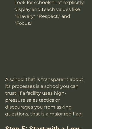
Look for schools that explicitly 
display and teach values like 
"Bravery," "Respect," and 
"Focus."
A school that is transparent about 
its processes is a school you can 
trust. If a facility uses high-
pressure sales tactics or 
discourages you from asking 
questions, that is a major red flag.
Step 5: Start with a Low-