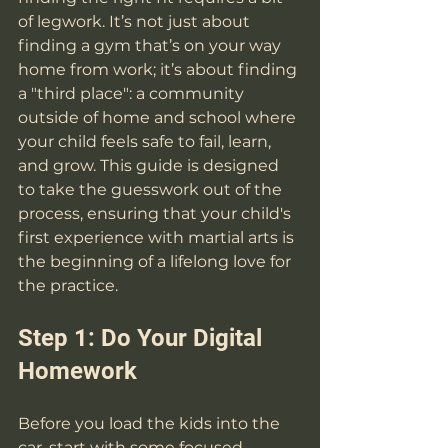
of legwork. It’s not just about 
finding a gym that’s on your way 
home from work; it’s about finding 
a "third place": a community 
outside of home and school where 
your child feels safe to fail, learn, 
and grow. This guide is designed 
to take the guesswork out of the 
process, ensuring that your child's 
first experience with martial arts is 
the beginning of a lifelong love for 
the practice.
Step 1: Do Your Digital 
Homework
Before you load the kids into the 
car, start with some focused 