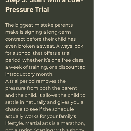
Pressure Trial
The biggest mistake parents 
make is signing a long-term 
contract before their child has 
even broken a sweat. Always look 
for a school that offers a trial 
period: whether it’s one free class, 
a week of training, or a discounted 
introductory month.
A trial period removes the 
pressure from both the parent 
and the child. It allows the child to 
settle in naturally and gives you a 
chance to see if the schedule 
actually works for your family's 
lifestyle. Martial arts is a marathon, 
not a sprint. Starting with a short-