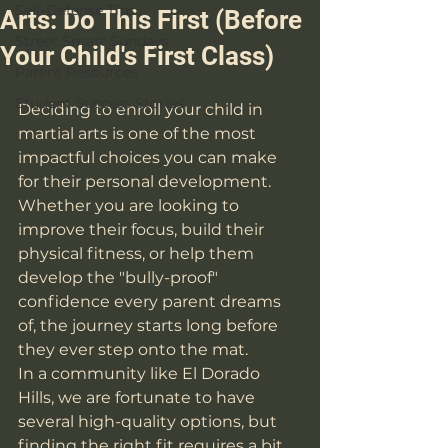
Self-Defense Tips
Arts: Do This First (Before
Street Smart Sundays
Your Child's First Class)
Parent Resources
Student Success Stories
Deciding to enroll your child in 
martial arts is one of the most 
impactful choices you can make 
for their personal development. 
Whether you are looking to 
improve their focus, build their 
physical fitness, or help them 
develop the "bully-proof" 
confidence every parent dreams 
of, the journey starts long before 
they ever step onto the mat. 
In a community like El Dorado 
Hills, we are fortunate to have 
several high-quality options, but 
finding the right fit requires a bit 