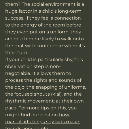
them? The social environment is a 
huge factor in a child’s long-term 
success. If they feel a connection 
to the energy of the room before 
they even put on a uniform, they 
are much more likely to walk onto 
the mat with confidence when it’s 
their turn.
If your child is particularly shy, this 
observation step is non-
negotiable. It allows them to 
process the sights and sounds of 
the dojo: the snapping of uniforms, 
the focused shouts (kiai), and the 
rhythmic movement: at their own 
pace. For more tips on this, you 
might find our post on 
how 
martial arts helps shy kids make 
friends
 very helpful.