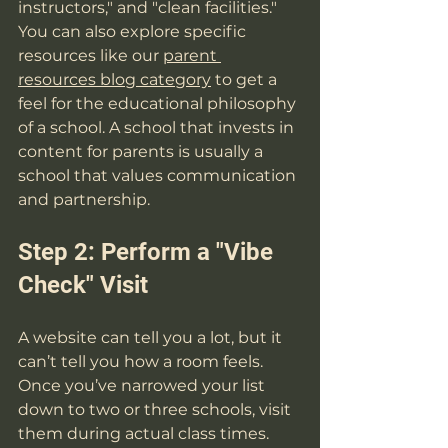
instructors," and "clean facilities." 
You can also explore specific 
resources like our 
parent 
resources blog category
 to get a 
feel for the educational philosophy 
of a school. A school that invests in 
content for parents is usually a 
school that values communication 
and partnership.
Step 2: Perform a "Vibe 
Check" Visit
A website can tell you a lot, but it 
can’t tell you how a room feels. 
Once you’ve narrowed your list 
down to two or three schools, visit 
them during actual class times. 