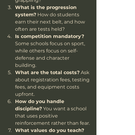
grappling?
What is the progression 
system?
 How do students 
earn their next belt, and how 
often are tests held?
Is competition mandatory?
Some schools focus on sport, 
while others focus on self-
defense and character 
building.
What are the total costs?
 Ask 
about registration fees, testing 
fees, and equipment costs 
upfront.
How do you handle 
discipline?
 You want a school 
that uses positive 
reinforcement rather than fear.
What values do you teach?