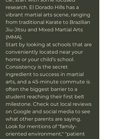
research. El Dorado Hills has a 
vibrant martial arts scene, ranging 
from traditional Karate to Brazilian 
Jiu-Jitsu and Mixed Martial Arts 
(MMA). 
Start by looking at schools that are 
conveniently located near your 
home or your child’s school. 
Consistency is the secret 
ingredient to success in martial 
arts, and a 45-minute commute is 
often the biggest barrier to a 
student reaching their first belt 
milestone. Check out local reviews 
on Google and social media to see 
what other parents are saying. 
Look for mentions of "family-
oriented environment," "patient 