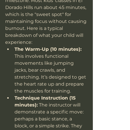
milestone. Most kids' classes in El 
Dorado Hills run about 45 minutes, 
which is the "sweet spot" for 
maintaining focus without causing 
burnout. Here is a typical 
breakdown of what your child will 
experience:
The Warm-Up (10 minutes):
This involves functional 
movements like jumping 
jacks, bear crawls, and 
stretching. It’s designed to get 
the heart rate up and prepare 
the muscles for training.
Technique Instruction (15 
minutes):
 The instructor will 
demonstrate a specific move: 
perhaps a basic stance, a 
block, or a simple strike. They 