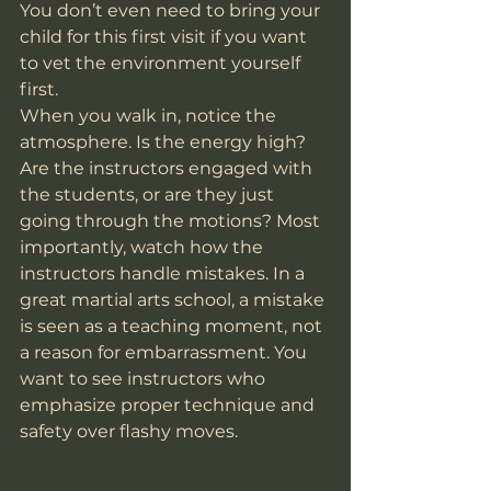
You don’t even need to bring your 
child for this first visit if you want 
to vet the environment yourself 
first.
When you walk in, notice the 
atmosphere. Is the energy high? 
Are the instructors engaged with 
the students, or are they just 
going through the motions? Most 
importantly, watch how the 
instructors handle mistakes. In a 
great martial arts school, a mistake 
is seen as a teaching moment, not 
a reason for embarrassment. You 
want to see instructors who 
emphasize proper technique and 
safety over flashy moves.