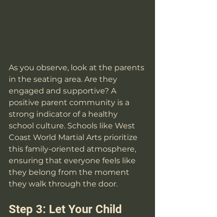
As you observe, look at the parents 
in the seating area. Are they 
engaged and supportive? A 
positive parent community is a 
strong indicator of a healthy 
school culture. Schools like West 
Coast World Martial Arts prioritize 
this family-oriented atmosphere, 
ensuring that everyone feels like 
they belong from the moment 
they walk through the door.
Step 3: Let Your Child 