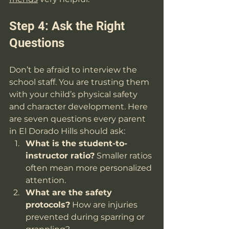
Step 4: Ask the Right 
Questions
Don’t be afraid to interview the 
school staff. You are trusting them 
with your child’s physical safety 
and character development. Here 
are seven questions every parent 
in El Dorado Hills should ask:
What is the student-to-
instructor ratio?
 Smaller ratios 
often mean more personalized 
attention.
What are the safety 
protocols?
 How are injuries 
prevented during sparring or 