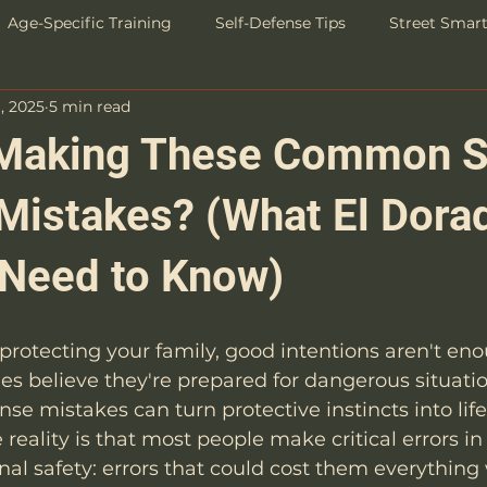
Age-Specific Training
Self-Defense Tips
Street Smar
, 2025
5 min read
Success Stories
Making These Common S
Mistakes? (What El Dorad
 Need to Know)
rotecting your family, good intentions aren't eno
ies believe they're prepared for dangerous situatio
e mistakes can turn protective instincts into lif
e reality is that most people make critical errors in 
al safety: errors that could cost them everything 