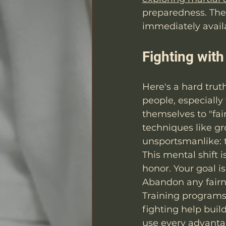
preparedness. The 
immediately avail
Fighting wit
Here's a hard trut
people, especially
themselves to "fair
techniques like gr
unsportsmanlike: t
This mental shift i
honor. Your goal i
Abandon any fairne
Training programs 
fighting help buil
use every advanta