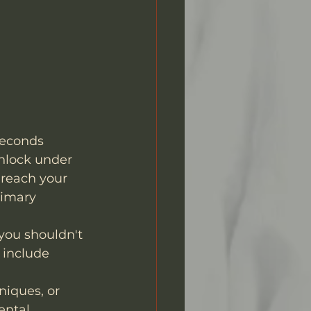
 seconds 
nlock under 
 reach your 
rimary 
you shouldn't 
 include 
niques, or 
ental 