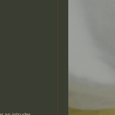
er an intruder 