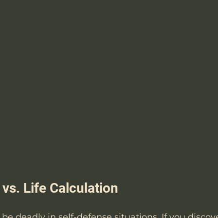
vs. Life Calculation
be deadly in self-defense situations. If you discov