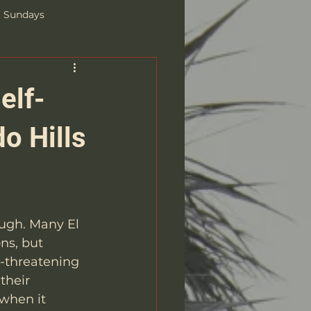
t Sundays
elf-
o Hills
ugh. Many El 
ns, but 
e-threatening 
their 
when it 