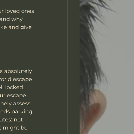
ur loved ones 
 and why. 
ke and give 
s absolutely 
world escape 
l, locked 
our escape.
inely assess 
oods parking 
utes: not 
at might be 