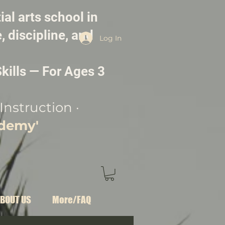
ial arts school in
, discipline, and
Log In
kills — For Ages 3
Instruction ·
ademy'
BOUT US
More/FAQ