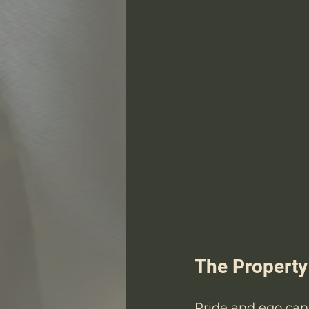
The Property 
Pride and ego can 