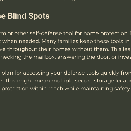
e Blind Spots
rm or other self-defense tool for home protection, 
it when needed. Many families keep these tools i
ve throughout their homes without them. This lea
hecking the mailbox, answering the door, or inves
c plan for accessing your defense tools quickly from
. This might mean multiple secure storage locatio
 protection within reach while maintaining safety