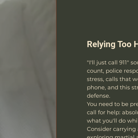
Relying Too 
"I'll just call 911
count, police resp
stress, calls that 
phone, and this s
defense.
You need to be pre
call for help: abs
what you'll do whil
Consider carrying 
exploring martial a