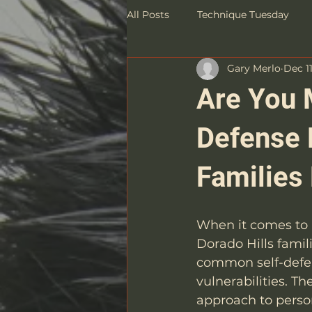
All Posts
Technique Tuesday
Gary Merlo
Dec 11
Parent Resources
Student 
Are You 
Defense 
Families
When it comes to p
Dorado Hills famil
common self-defens
vulnerabilities. Th
approach to person