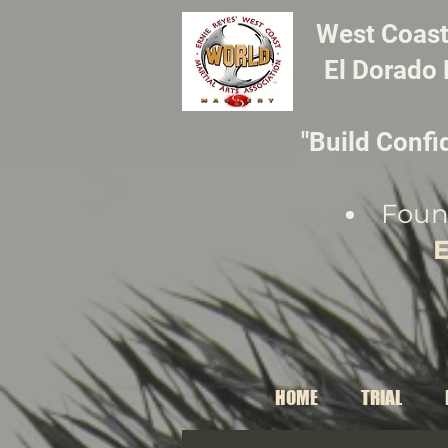
​West Coast
El Dorado 
"Build Confi
Foun
E
HOME
TRIAL