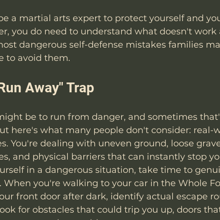
be a martial arts expert to protect yourself and yo
ver, you do need to understand what doesn't work
 most dangerous self-defense mistakes families ma
 to avoid them.
t Run Away" Trap
t might be to run from danger, and sometimes that'
But here's what many people don't consider: real-
ies. You're dealing with uneven ground, loose grave
es, and physical barriers that can instantly stop y
urself in a dangerous situation, take time to genu
. When you're walking to your car in the Whole F
our front door after dark, identify actual escape ro
Look for obstacles that could trip you up, doors th