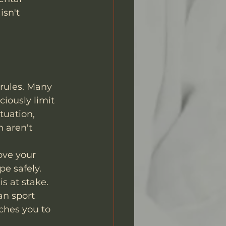
sn't 
 rules. Many 
iously limit 
tuation, 
 aren't 
ove your 
e safely. 
s at stake.
an sport 
ches you to 