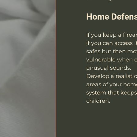
Home Defens
If you keep a firea
if you can access 
safes but then mo
vulnerable when c
unusual sounds.
Develop a realisti
areas of your home
system that keeps
children.