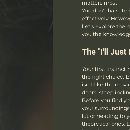
matters most.
You don't have to 
effectively. Howe
Let's explore the
you the knowledge
The "I'll Jus
Your first instinc
the right choice. 
isn't like the mov
doors, steep inclin
Before you find yo
your surroundings
lot or heading to y
theoretical ones. 