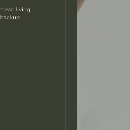
 mean living 
 backup 