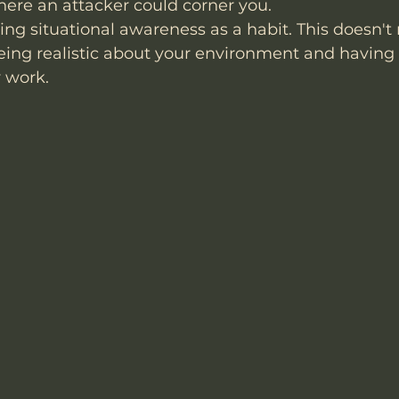
here an attacker could corner you.
ing situational awareness as a habit. This doesn't
being realistic about your environment and having
y work.