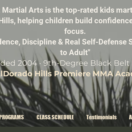
 Martial Arts is the top-rated kids mart
Hills, helping children build confidence
focus.
dence, Discipline & Real Self-Defense S
to Adult"
ded 2004 · 9th-Degree Black Belt 
lDorado Hills Premiere MMA Ac
PROGRAMS
CLASS SCHEDULE
Testimonials
A