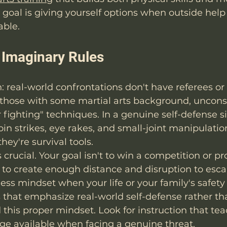
goal is giving yourself options when outside help i
able.
h Imaginary Rules
h: real-world confrontations don't have referees or
 those with some martial arts background, unconsc
 fighting" techniques. In a genuine self-defense si
oin strikes, eye rakes, and small-joint manipulation
hey're survival tools.
s crucial. Your goal isn't to win a competition or pr
s to create enough distance and disruption to escap
ss mindset when your life or your family's safety i
that emphasize real-world self-defense rather th
d this proper mindset. Look for instruction that tea
ge available when facing a genuine threat.