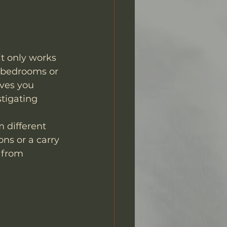
it only works 
n bedrooms or 
ves you 
tigating 
 different 
ns or a carry 
 from 