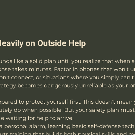
Heavily on Outside Help
" sounds like a solid plan until you realize that when
onse takes minutes. Factor in phones that won't u
won't connect, or situations where you simply can't
trategy becomes dangerously unreliable as your p
pared to protect yourself first. This doesn't mean 
olutely do when possible. But your safety plan must
e waiting for help to arrive.
a personal alarm, learning basic self-defense tech
rts training
 that builds both physical skills and m