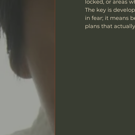
locked, or areas w
The key is develop
in fear; it means 
plans that actuall