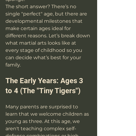
The short answer? There’s no 
single "perfect" age, but there are 
developmental milestones that 
make certain ages ideal for 
different reasons. Let’s break down 
what martial arts looks like at 
every stage of childhood so you 
can decide what’s best for your 
family.
The Early Years: Ages 3 
to 4 (The "Tiny Tigers")
Many parents are surprised to 
learn that we welcome children as 
young as three. At this age, we 
aren't teaching complex self-
defense combinations or high-