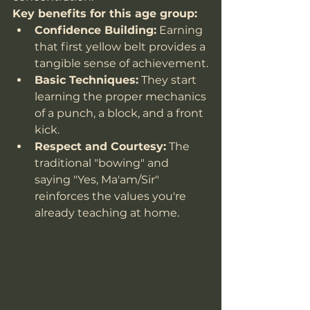
Key benefits for this age group:
Confidence Building:
 Earning 
that first yellow belt provides a 
tangible sense of achievement.
Basic Techniques:
 They start 
learning the proper mechanics 
of a punch, a block, and a front 
kick.
Respect and Courtesy:
 The 
traditional "bowing" and 
saying "Yes, Ma'am/Sir" 
reinforces the values you're 
already teaching at home.