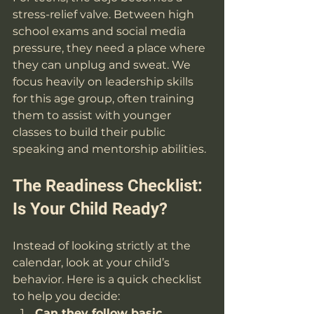
stress-relief valve. Between high 
school exams and social media 
pressure, they need a place where 
they can unplug and sweat. We 
focus heavily on leadership skills 
for this age group, often training 
them to assist with younger 
classes to build their public 
speaking and mentorship abilities.
The Readiness Checklist: 
Is Your Child Ready?
Instead of looking strictly at the 
calendar, look at your child’s 
behavior. Here is a quick checklist 
to help you decide:
Can they follow basic 