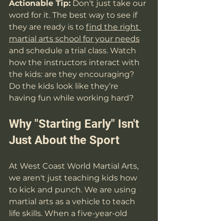
Actionable Tip:
 Don't just take our 
word for it. The best way to see if 
they are ready is to 
find the right 
martial arts school for your needs
and schedule a trial class. Watch 
how the instructors interact with 
the kids: are they encouraging? 
Do the kids look like they’re 
having fun while working hard?
Why "Starting Early" Isn't 
Just About the Sport
At West Coast World Martial Arts, 
we aren't just teaching kids how 
to kick and punch. We are using 
martial arts as a vehicle to teach 
life skills. When a five-year-old 