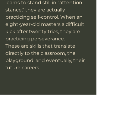
learns to stand still in "attention 
stance," they are actually 
practicing self-control. When an 
eight-year-old masters a difficult 
kick after twenty tries, they are 
practicing perseverance.
These are skills that translate 
directly to the classroom, the 
playground, and eventually, their 
future careers. 
Common Concerns for 