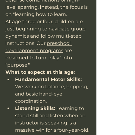
level sparring. Instead, the focus is 
on "learning how to learn."
At age three or four, children are 
just beginning to navigate group 
dynamics and follow multi-step 
instructions. Our 
preschool 
development programs
 are 
designed to turn "play" into 
"purpose."
What to expect at this age:
Fundamental Motor Skills:
We work on balance, hopping, 
and basic hand-eye 
coordination.
Listening Skills:
 Learning to 
stand still and listen when an 
instructor is speaking is a 
massive win for a four-year-old.