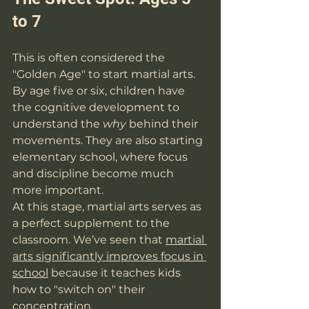
to 7
This is often considered the 
"Golden Age" to start martial arts. 
By age five or six, children have 
the cognitive development to 
understand the 
why
 behind their 
movements. They are also starting 
elementary school, where focus 
and discipline become much 
more important.
At this stage, martial arts serves as 
a perfect supplement to the 
classroom. We’ve seen that 
martial 
arts significantly improves focus in 
school
 because it teaches kids 
how to "switch on" their 
concentration.