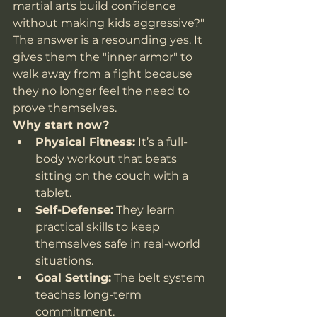
martial arts build confidence 
without making kids aggressive?"
The answer is a resounding yes. It 
gives them the "inner armor" to 
walk away from a fight because 
they no longer feel the need to 
prove themselves.
Why start now?
Physical Fitness:
 It’s a full-
body workout that beats 
sitting on the couch with a 
tablet.
Self-Defense:
 They learn 
practical skills to keep 
themselves safe in real-world 
situations.
Goal Setting:
 The belt system 
teaches long-term 
commitment.