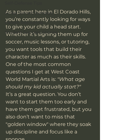
Self-Defense Tips
As a parent here in El Dorado Hills, 
Street Smart Sundays
you’re constantly looking for ways 
Parent Resources
to give your child a head start. 
Student Success Stories
Whether it’s signing them up for 
soccer, music lessons, or tutoring, 
you want tools that build their 
character as much as their skills. 
One of the most common 
questions I get at West Coast 
World Martial Arts is: 
"What age 
should my kid actually start?"
It’s a great question. You don’t 
want to start them too early and 
have them get frustrated, but you 
also don’t want to miss that 
"golden window" where they soak 
up discipline and focus like a 
sponge. 