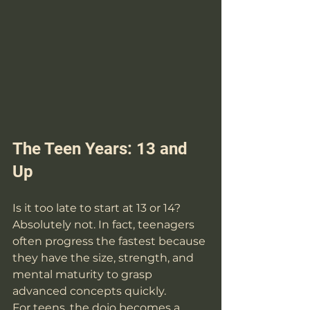
The Teen Years: 13 and 
Up
Is it too late to start at 13 or 14? 
Absolutely not. In fact, teenagers 
often progress the fastest because 
they have the size, strength, and 
mental maturity to grasp 
advanced concepts quickly. 
For teens, the dojo becomes a 