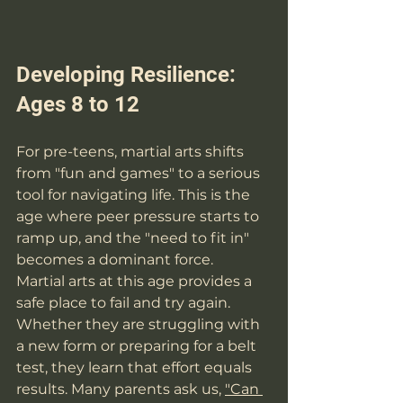
Developing Resilience: 
Ages 8 to 12
For pre-teens, martial arts shifts 
from "fun and games" to a serious 
tool for navigating life. This is the 
age where peer pressure starts to 
ramp up, and the "need to fit in" 
becomes a dominant force. 
Martial arts at this age provides a 
safe place to fail and try again. 
Whether they are struggling with 
a new form or preparing for a belt 
test, they learn that effort equals 
results. Many parents ask us, 
"Can 