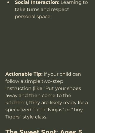
Social Interaction:
 Learning to 
take turns and respect 
personal space.
Actionable Tip:
 If your child can 
follow a simple two-step 
instruction (like "Put your shoes 
away and then come to the 
kitchen"), they are likely ready for a 
specialized "Little Ninjas" or "Tiny 
Tigers" style class.
The Sweet Spot: Ages 5 