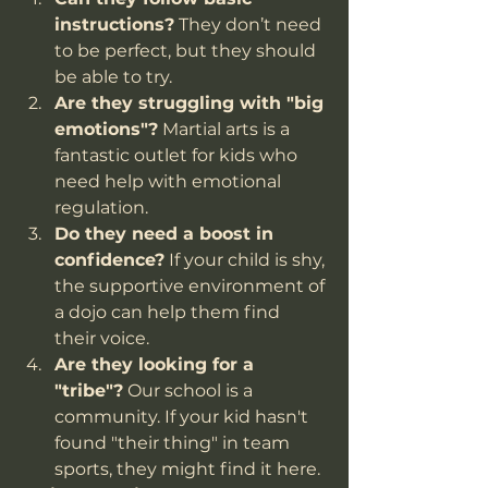
instructions?
 They don’t need 
to be perfect, but they should 
be able to try.
Are they struggling with "big 
emotions"?
 Martial arts is a 
fantastic outlet for kids who 
need help with emotional 
regulation.
Do they need a boost in 
confidence?
 If your child is shy, 
the supportive environment of 
a dojo can help them find 
their voice.
Are they looking for a 
"tribe"?
 Our school is a 
community. If your kid hasn't 
found "their thing" in team 
sports, they might find it here.